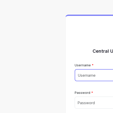
Central 
Username
Password