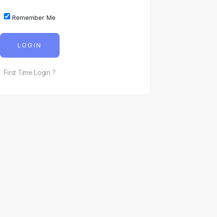
Remember Me
LOGIN
First Time Login ?