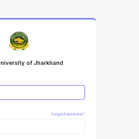
University of Jharkhand
Forgot Password ?